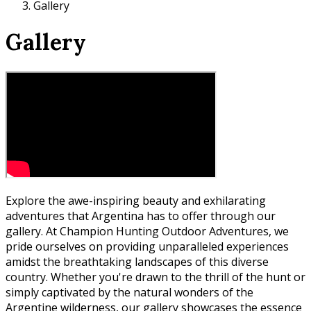
Gallery
Gallery
Explore the awe-inspiring beauty and exhilarating
adventures that Argentina has to offer through our
gallery. At Champion Hunting Outdoor Adventures, we
pride ourselves on providing unparalleled experiences
amidst the breathtaking landscapes of this diverse
country. Whether you're drawn to the thrill of the hunt or
simply captivated by the natural wonders of the
Argentine wilderness, our gallery showcases the essence