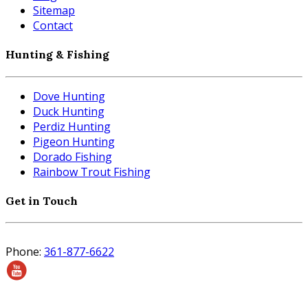
Sitemap
Contact
Hunting & Fishing
Dove Hunting
Duck Hunting
Perdiz Hunting
Pigeon Hunting
Dorado Fishing
Rainbow Trout Fishing
Get in Touch
Phone:
361-877-6622