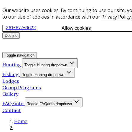
Our website uses cookies. By continuing to use our site, y
to our use of cookies in accordance with our
Privacy Policy
.
361-877-6622
Allow cookies
Decline
Toggle navigation
Hunting
Toggle Hunting dropdown
Fishing
Toggle Fishing dropdown
Lodges
Group Programs
Gallery
FAQ/info
Toggle FAQ/info dropdown
Contact
Home