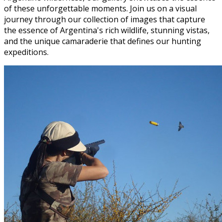
of these unforgettable moments. Join us on a visual
journey through our collection of images that capture
the essence of Argentina's rich wildlife, stunning vistas,
and the unique camaraderie that defines our hunting
expeditions.