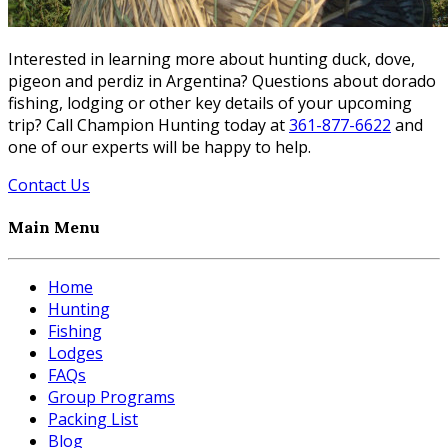
Interested in learning more about hunting duck, dove,
pigeon and perdiz in Argentina? Questions about dorado
fishing, lodging or other key details of your upcoming
trip? Call Champion Hunting today at
361-877-6622
and
one of our experts will be happy to help.
Contact Us
Main Menu
Home
Hunting
Fishing
Lodges
FAQs
Group Programs
Packing List
Blog