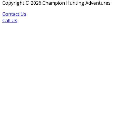
Copyright ©
2026
Champion Hunting Adventures
Contact Us
Call Us