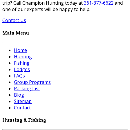
trip? Call Champion Hunting today at
361-877-6622
and
one of our experts will be happy to help.
Contact Us
Main Menu
Home
Hunting
Fishing
Lodges
FAQs
Group Programs
Packing List
Blog
Sitemap
Contact
Hunting & Fishing