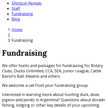
Shotgun Rentals
Staff
Fundraising
Blog
Home
Fundraising
Fundraising
We offer hunts and packages for fundraising for Rotary
Clubs, Ducks Unlimited, CCA, SEA, Junior League, Cattle
Baron’s Ball, Kiwanis and others.
We welcome a call from your fundraising group.
Interested in learning more about hunting duck, dove,
pigeon and perdiz in Argentina? Questions about dorado
fishing, lodging or other key details of your upcoming