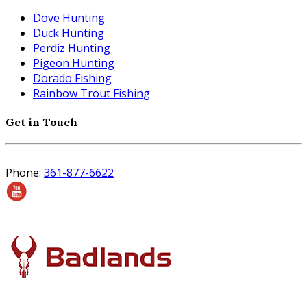
Dove Hunting
Duck Hunting
Perdiz Hunting
Pigeon Hunting
Dorado Fishing
Rainbow Trout Fishing
Get in Touch
Phone:
361-877-6622