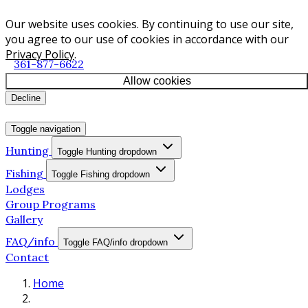
Our website uses cookies. By continuing to use our site,
you agree to our use of cookies in accordance with our
Privacy Policy
.
361-877-6622
Allow cookies
Decline
Toggle navigation
Hunting
Toggle Hunting dropdown
Fishing
Toggle Fishing dropdown
Lodges
Group Programs
Gallery
FAQ/info
Toggle FAQ/info dropdown
Contact
Home