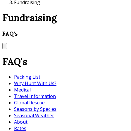
Fundraising
Fundraising
FAQ's
FAQ's
Packing List
Why Hunt With Us?
Medical
Travel Information
Global Rescue
Seasons by Species
Seasonal Weather
About
Rates